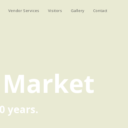
Vendor Services
Visitors
Gallery
Contact
 Market
0 years.