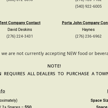
(540) 922-6005
Tent Company Contact
Porta John Company Con
David Deskins
Haynes
(276) 224-3431
(276) 236-6962
e we are not currently accepting NEW food or bever
NOTE!
 REQUIRES ALL DEALERS TO PURCHASE A TOWN 
nfo
roximately)
Space Si
/
2+ Spaces –
$50
Space 