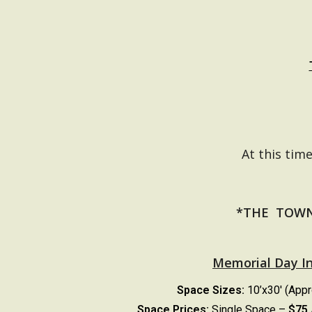
At this tim
*THE TOWN
Memorial Day I
Space Sizes:
10’x30′ (App
Space Prices:
Single Space –
$75