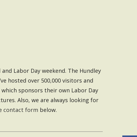
end and Labor Day weekend. The Hundley
ve hosted over 500,000 visitors and
, which sponsors their own Labor Day
ures. Also, we are always looking for
he
contact form
below.