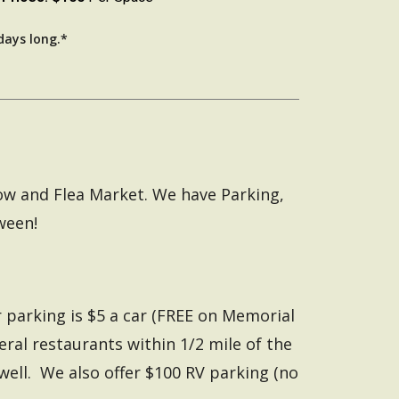
days long.*
how and Flea Market. We have Parking,
ween!
 parking is $5 a car (FREE on Memorial
veral restaurants within 1/2 mile of the
well. We also offer $100 RV parking (no