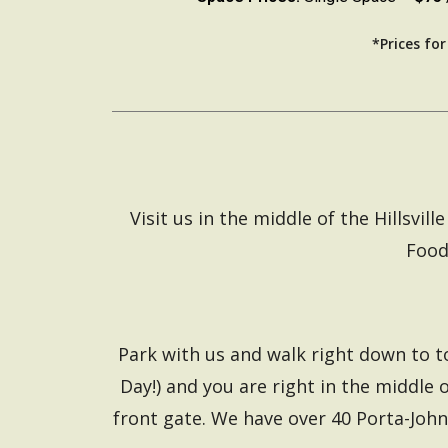
*Prices fo
Visit us in the middle of the Hillsv
Food
Park with us and walk right down to t
Day!) and you are right in the middle o
front gate. We have over 40 Porta-John