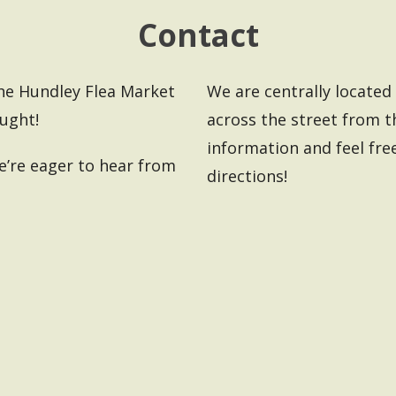
Contact
the Hundley Flea Market
We are centrally located i
ought!
across the street from 
information and feel free
’re eager to hear from
directions!