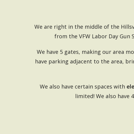
We are right in the middle of the Hills
from the VFW Labor Day Gun 
We have 5 gates, making our area mor
have parking adjacent to the area, br
We also have certain spaces with
el
limited! We also have 