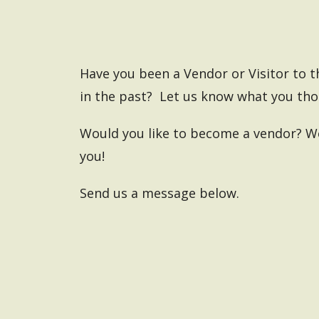
Have you been a Vendor or Visitor to 
in the past? Let us know what you th
Would you like to become a vendor?
We
you!
Send us a message below.