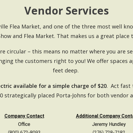
Vendor Services
ville Flea Market, and one of the three most well kn
Show and Flea Market.
That makes us a great place t
e circular – this means no matter where you are set
inging the customers right to you! We offer spaces 
feet deep.
ectric available for a simple charge of $20
. Act fast 
40 strategically placed Porta-Johns for both vendor a
Company Contact
Additional Company Cont
Office
Jeremy Hundley
(800) 672-8093
(276) 728-7182