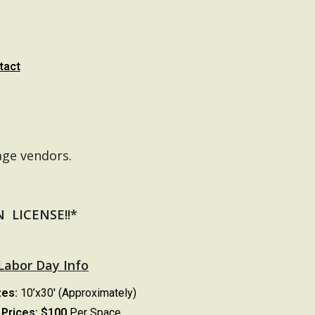
tact
age vendors.
LICENSE!!*
Labor Day Info
zes:
10’x30′ (Approximately)
Prices:
$100
Per Space