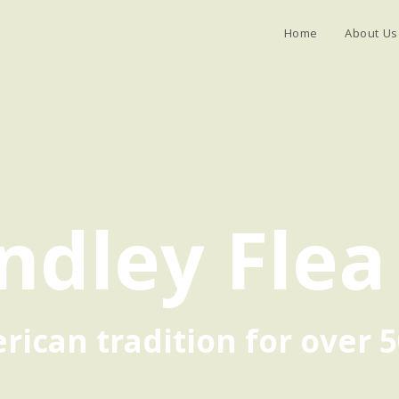
Home
About Us
ndley Flea
ican tradition for over 5