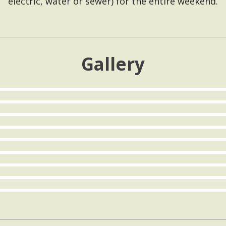
electric, water or sewer) for the entire weekend.
Gallery