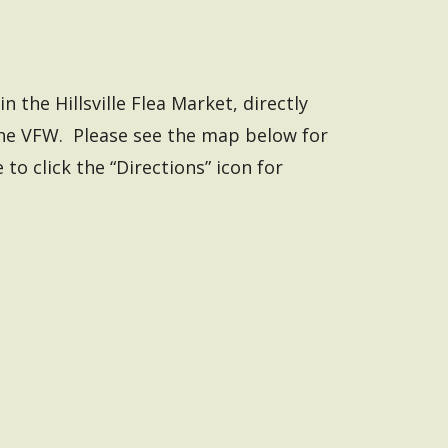
n the Hillsville Flea Market, directly
the VFW. Please see the map below for
 to click the “Directions” icon for