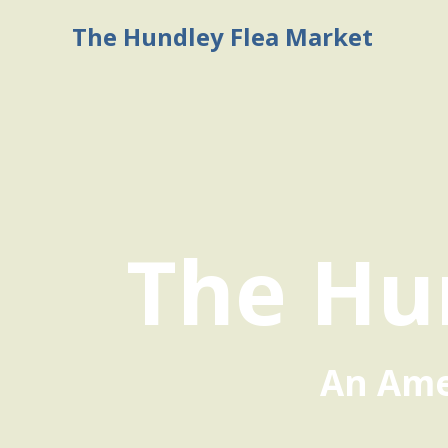
The Hundley Flea Market
The Hu
An Amer