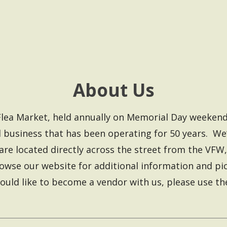
About Us
le Flea Market, held annually on Memorial Day week
 business that has been operating for 50 years. We’
are located directly across the street from the VFW
wse our website for additional information and pict
ould like to become a vendor with us, please use t