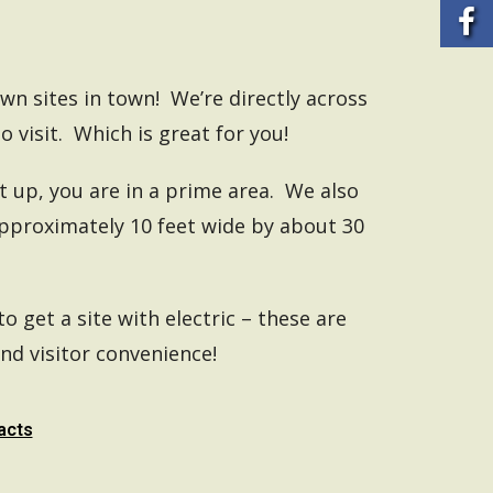
own sites in town! We’re directly across
o visit. Which is great for you!
 up, you are in a prime area. We also
approximately 10 feet wide by about 30
to get a site with electric – these are
nd visitor convenience!
acts