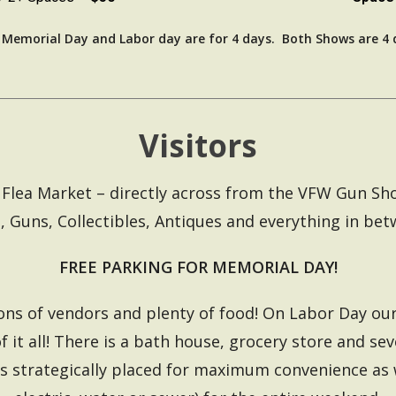
r Memorial Day and Labor day are for 4 days. Both Shows are 4 
Visitors
ille Flea Market – directly across from the VFW Gun S
, Guns, Collectibles, Antiques and everything in bet
FREE PARKING FOR MEMORIAL DAY!
ons of vendors and plenty of food! On Labor Day our
f it all! There is a bath house, grocery store and se
s strategically placed for maximum convenience as 