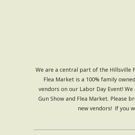
We are a central part of the Hillsvil
Flea Market is a 100% family owned
vendors on our Labor Day Event! We 
Gun Show and Flea Market. Please bro
new vendors! If you w